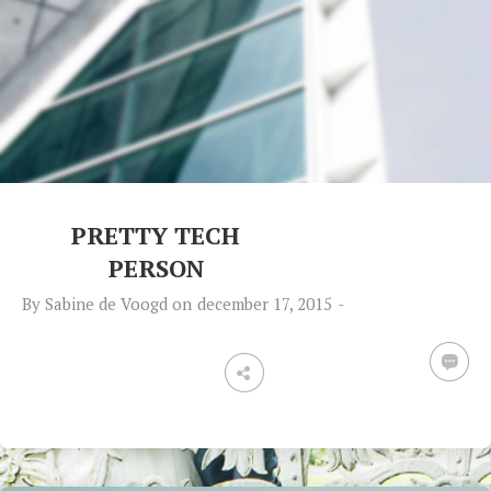
PRETTY TECH
PERSON
By
Sabine de Voogd
on
december 17, 2015
-